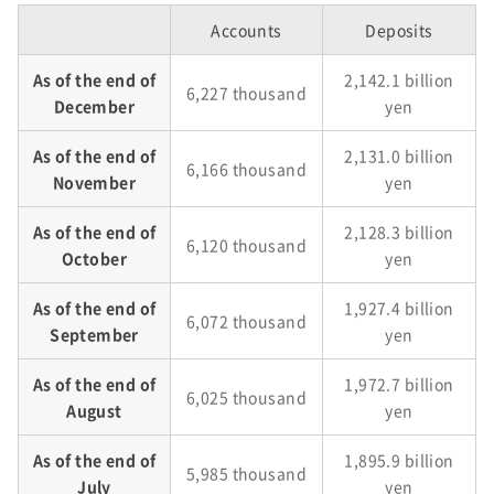
Accounts
Deposits
As of the end of
2,142.1 billion
6,227 thousand
December
yen
As of the end of
2,131.0 billion
6,166 thousand
November
yen
As of the end of
2,128.3 billion
6,120 thousand
October
yen
As of the end of
1,927.4 billion
6,072 thousand
September
yen
As of the end of
1,972.7 billion
6,025 thousand
August
yen
As of the end of
1,895.9 billion
5,985 thousand
July
yen