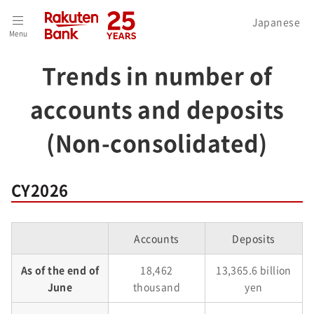
Home
>
Investors
>
Financial Performance
>
Japanese
Menu
Trends in number of accounts and deposits (Non-consolidated)
Trends in number of
accounts and deposits
(Non-consolidated)
CY2026
Accounts
Deposits
As of the end of
18,462
13,365.6 billion
June
thousand
yen