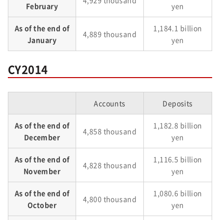
4,929 thousand
February
yen
As of the end of
1,184.1 billion
4,889 thousand
January
yen
CY2014
Accounts
Deposits
As of the end of
1,182.8 billion
4,858 thousand
December
yen
As of the end of
1,116.5 billion
4,828 thousand
November
yen
As of the end of
1,080.6 billion
4,800 thousand
October
yen