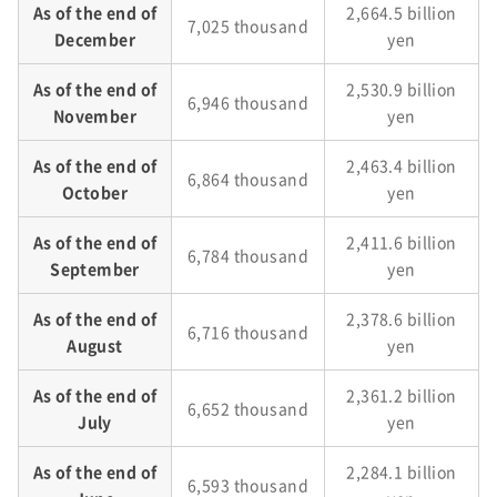
As of the end of
2,664.5 billion
7,025 thousand
December
yen
As of the end of
2,530.9 billion
6,946 thousand
November
yen
As of the end of
2,463.4 billion
6,864 thousand
October
yen
As of the end of
2,411.6 billion
6,784 thousand
September
yen
As of the end of
2,378.6 billion
6,716 thousand
August
yen
As of the end of
2,361.2 billion
6,652 thousand
July
yen
As of the end of
2,284.1 billion
6,593 thousand