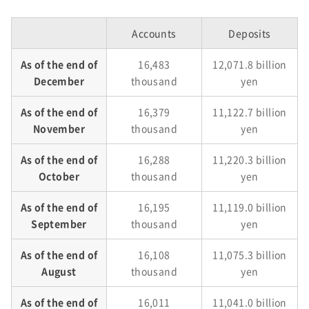
Accounts
Deposits
As of the end of
16,483
12,071.8 billion
December
thousand
yen
As of the end of
16,379
11,122.7 billion
November
thousand
yen
As of the end of
16,288
11,220.3 billion
October
thousand
yen
As of the end of
16,195
11,119.0 billion
September
thousand
yen
As of the end of
16,108
11,075.3 billion
August
thousand
yen
As of the end of
16,011
11,041.0 billion