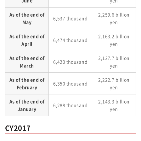
June
yen
As of the end of
2,259.6 billion
6,537 thousand
May
yen
As of the end of
2,163.2 billion
6,474 thousand
April
yen
As of the end of
2,127.7 billion
6,420 thousand
March
yen
As of the end of
2,222.7 billion
6,350 thousand
February
yen
As of the end of
2,143.3 billion
6,288 thousand
January
yen
CY2017