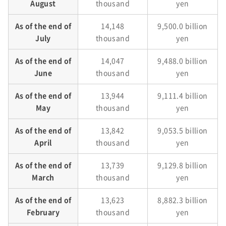
August
thousand
yen
As of the end of
14,148
9,500.0 billion
July
thousand
yen
As of the end of
14,047
9,488.0 billion
June
thousand
yen
As of the end of
13,944
9,111.4 billion
May
thousand
yen
As of the end of
13,842
9,053.5 billion
April
thousand
yen
As of the end of
13,739
9,129.8 billion
March
thousand
yen
As of the end of
13,623
8,882.3 billion
February
thousand
yen