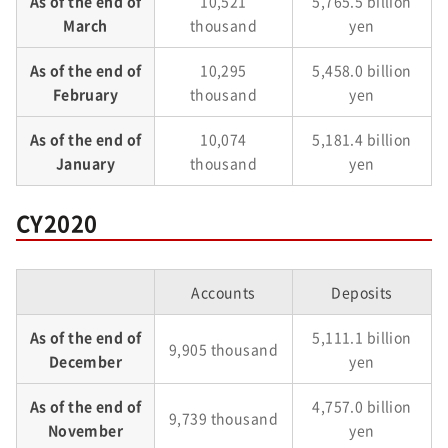
As of the end of
10,521
5,765.5 billion
March
thousand
yen
As of the end of
10,295
5,458.0 billion
February
thousand
yen
As of the end of
10,074
5,181.4 billion
January
thousand
yen
CY2020
Accounts
Deposits
As of the end of
5,111.1 billion
9,905 thousand
December
yen
As of the end of
4,757.0 billion
9,739 thousand
November
yen