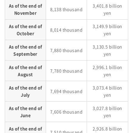
As of the end of
3,401.8 billion
8,138 thousand
November
yen
As of the end of
3,149.9 billion
8,014 thousand
October
yen
As of the end of
3,130.5 billion
7,880 thousand
September
yen
As of the end of
2,996.1 billion
7,780 thousand
August
yen
As of the end of
3,073.4 billion
7,694 thousand
July
yen
As of the end of
3,027.8 billion
7,606 thousand
June
yen
As of the end of
2,926.8 billion
7,510 thousand