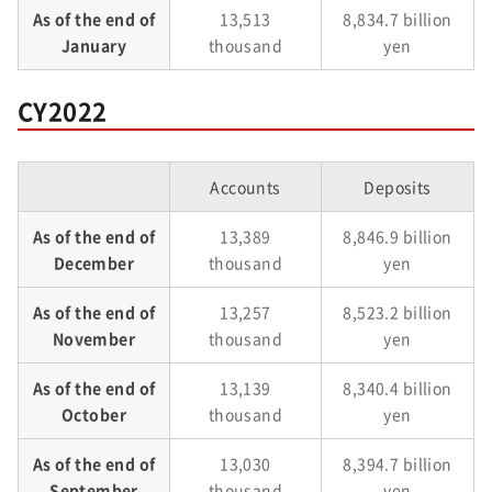
As of the end of
13,513
8,834.7 billion
January
thousand
yen
CY2022
Accounts
Deposits
As of the end of
13,389
8,846.9 billion
December
thousand
yen
As of the end of
13,257
8,523.2 billion
November
thousand
yen
As of the end of
13,139
8,340.4 billion
October
thousand
yen
As of the end of
13,030
8,394.7 billion
September
thousand
yen