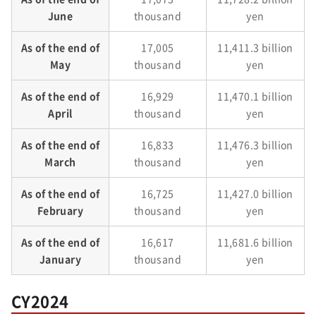
June
thousand
yen
As of the end of
17,005
11,411.3 billion
May
thousand
yen
As of the end of
16,929
11,470.1 billion
April
thousand
yen
As of the end of
16,833
11,476.3 billion
March
thousand
yen
As of the end of
16,725
11,427.0 billion
February
thousand
yen
As of the end of
16,617
11,681.6 billion
January
thousand
yen
CY2024