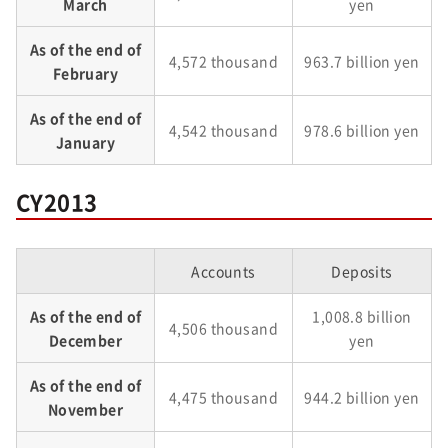
March
yen
As of the end of
4,572 thousand
963.7 billion yen
February
As of the end of
4,542 thousand
978.6 billion yen
January
CY2013
Accounts
Deposits
As of the end of
1,008.8 billion
4,506 thousand
December
yen
As of the end of
4,475 thousand
944.2 billion yen
November