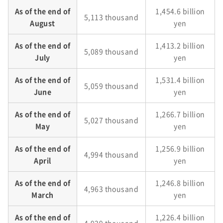
As of the end of
1,454.6 billion
5,113 thousand
August
yen
As of the end of
1,413.2 billion
5,089 thousand
July
yen
As of the end of
1,531.4 billion
5,059 thousand
June
yen
As of the end of
1,266.7 billion
5,027 thousand
May
yen
As of the end of
1,256.9 billion
4,994 thousand
April
yen
As of the end of
1,246.8 billion
4,963 thousand
March
yen
As of the end of
1,226.4 billion