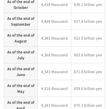
As of the end of
4,438 thousand
939.1 billion yen
October
As of the end of
4,408 thousand
927.8 billion yen
September
As of the end of
4,385 thousand
922.9 billion yen
August
As of the end of
4,368 thousand
903.6 billion yen
July
As of the end of
4,343 thousand
871.8 billion yen
June
As of the end of
4,316 thousand
859.0 billion yen
May
As of the end of
4,283 thousand
875.3 billion yen
April