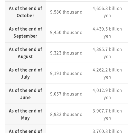
As of the end of
4,656.8 billion
9,580 thousand
October
yen
As of the end of
4,439.5 billion
9,450 thousand
September
yen
As of the end of
4,395.7 billion
9,323 thousand
August
yen
As of the end of
4,262.2 billion
9,191 thousand
July
yen
As of the end of
4,012.9 billion
9,057 thousand
June
yen
As of the end of
3,907.7 billion
8,932 thousand
May
yen
As of the end of
3,760.8 billion