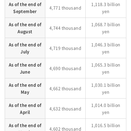
As of the end of
1,118.3 billion
4,771 thousand
September
yen
As of the end of
1,068.7 billion
4,744 thousand
August
yen
As of the end of
1,046.3 billion
4,719 thousand
July
yen
As of the end of
1,065.3 billion
4,690 thousand
June
yen
As of the end of
1,030.1 billion
4,662 thousand
May
yen
As of the end of
1,014.0 billion
4,632 thousand
April
yen
As of the end of
1,016.5 billion
4,602 thousand