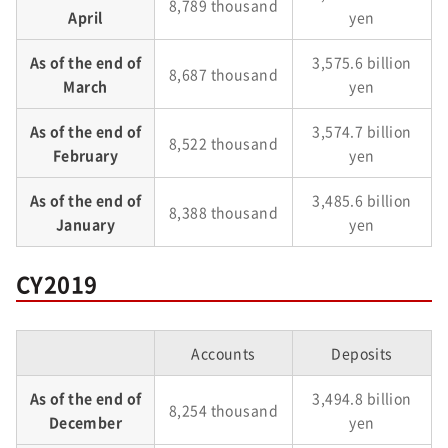
8,789 thousand
April
yen
As of the end of
3,575.6 billion
8,687 thousand
March
yen
As of the end of
3,574.7 billion
8,522 thousand
February
yen
As of the end of
3,485.6 billion
8,388 thousand
January
yen
CY2019
Accounts
Deposits
As of the end of
3,494.8 billion
8,254 thousand
December
yen