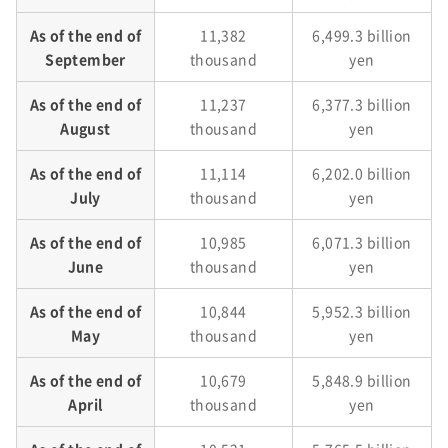
As of the end of
11,382
6,499.3 billion
September
thousand
yen
As of the end of
11,237
6,377.3 billion
August
thousand
yen
As of the end of
11,114
6,202.0 billion
July
thousand
yen
As of the end of
10,985
6,071.3 billion
June
thousand
yen
As of the end of
10,844
5,952.3 billion
May
thousand
yen
As of the end of
10,679
5,848.9 billion
April
thousand
yen