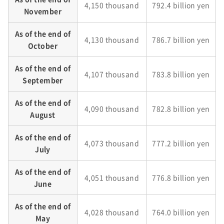
4,150 thousand
792.4 billion yen
November
As of the end of
4,130 thousand
786.7 billion yen
October
As of the end of
4,107 thousand
783.8 billion yen
September
As of the end of
4,090 thousand
782.8 billion yen
August
As of the end of
4,073 thousand
777.2 billion yen
July
As of the end of
4,051 thousand
776.8 billion yen
June
As of the end of
4,028 thousand
764.0 billion yen
May