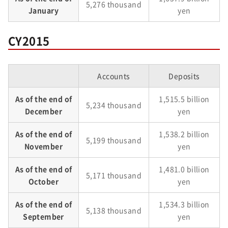
5,276 thousand
January
yen
CY2015
Accounts
Deposits
As of the end of
1,515.5 billion
5,234 thousand
December
yen
As of the end of
1,538.2 billion
5,199 thousand
November
yen
As of the end of
1,481.0 billion
5,171 thousand
October
yen
As of the end of
1,534.3 billion
5,138 thousand
September
yen