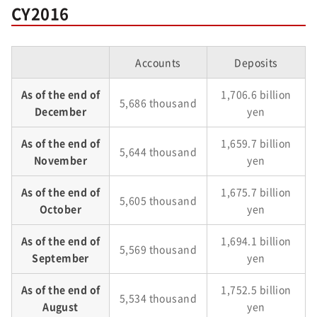
CY2016
Accounts
Deposits
As of the end of
1,706.6 billion
5,686 thousand
December
yen
As of the end of
1,659.7 billion
5,644 thousand
November
yen
As of the end of
1,675.7 billion
5,605 thousand
October
yen
As of the end of
1,694.1 billion
5,569 thousand
September
yen
As of the end of
1,752.5 billion
5,534 thousand
August
yen