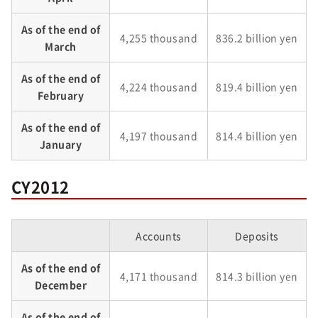
As of the end of
4,255 thousand
836.2 billion yen
March
As of the end of
4,224 thousand
819.4 billion yen
February
As of the end of
4,197 thousand
814.4 billion yen
January
CY2012
Accounts
Deposits
As of the end of
4,171 thousand
814.3 billion yen
December
As of the end of