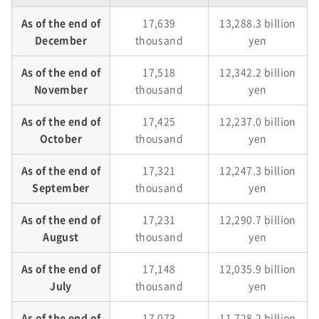
As of the end of
17,639
13,288.3 billion
December
thousand
yen
As of the end of
17,518
12,342.2 billion
November
thousand
yen
As of the end of
17,425
12,237.0 billion
October
thousand
yen
As of the end of
17,321
12,247.3 billion
September
thousand
yen
As of the end of
17,231
12,290.7 billion
August
thousand
yen
As of the end of
17,148
12,035.9 billion
July
thousand
yen
As of the end of
17,073
11,728.2 billion