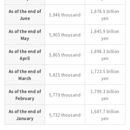
As of the end of
1,878.9 billion
5,946 thousand
June
yen
As of the end of
1,845.9 billion
5,905 thousand
May
yen
As of the end of
1,898.3 billion
5,865 thousand
April
yen
As of the end of
1,723.5 billion
5,825 thousand
March
yen
As of the end of
1,799.3 billion
5,779 thousand
February
yen
As of the end of
1,687.7 billion
5,732 thousand
January
yen