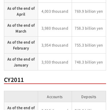
As of the end of
4,003 thousand
769.9 billion yen
April
As of the end of
3,980 thousand
758.3 billion yen
March
As of the end of
3,954 thousand
755.3 billion yen
February
As of the end of
3,930 thousand
748.3 billion yen
January
CY2011
Accounts
Deposits
As of the end of