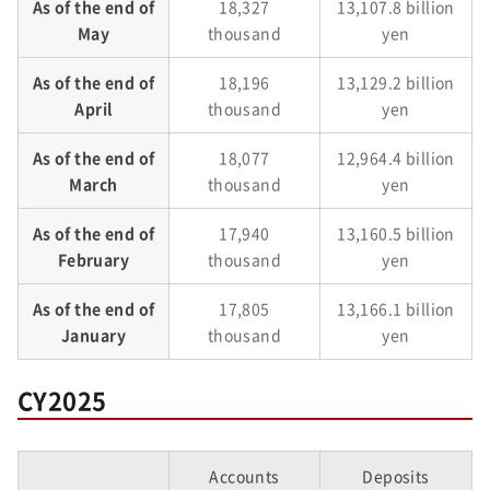
As of the end of
18,327
13,107.8 billion
May
thousand
yen
As of the end of
18,196
13,129.2 billion
April
thousand
yen
As of the end of
18,077
12,964.4 billion
March
thousand
yen
As of the end of
17,940
13,160.5 billion
February
thousand
yen
As of the end of
17,805
13,166.1 billion
January
thousand
yen
CY2025
Accounts
Deposits