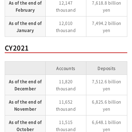
As of the end of
12,147
7,618.8 billion
February
thousand
yen
As of the end of
12,010
7,494.2 billion
January
thousand
yen
CY2021
Accounts
Deposits
As of the end of
11,820
7,512.6 billion
December
thousand
yen
As of the end of
11,652
6,825.6 billion
November
thousand
yen
As of the end of
11,515
6,648.1 billion
October
thousand
yen