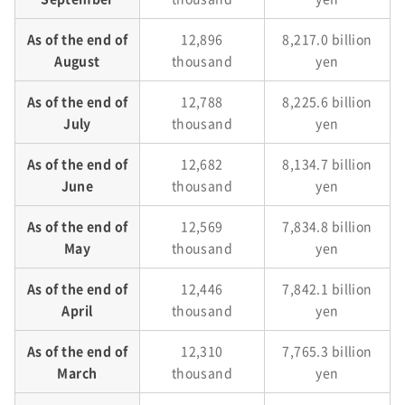
As of the end of
12,896
8,217.0 billion
August
thousand
yen
As of the end of
12,788
8,225.6 billion
July
thousand
yen
As of the end of
12,682
8,134.7 billion
June
thousand
yen
As of the end of
12,569
7,834.8 billion
May
thousand
yen
As of the end of
12,446
7,842.1 billion
April
thousand
yen
As of the end of
12,310
7,765.3 billion
March
thousand
yen