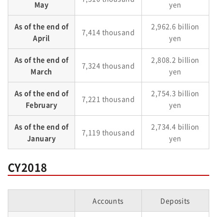
May
yen
As of the end of
2,962.6 billion
7,414 thousand
April
yen
As of the end of
2,808.2 billion
7,324 thousand
March
yen
As of the end of
2,754.3 billion
7,221 thousand
February
yen
As of the end of
2,734.4 billion
7,119 thousand
January
yen
CY2018
Accounts
Deposits