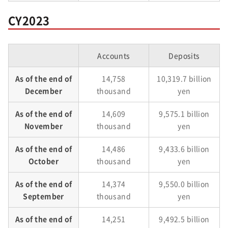
CY2023
Accounts
Deposits
As of the end of
14,758
10,319.7 billion
December
thousand
yen
As of the end of
14,609
9,575.1 billion
November
thousand
yen
As of the end of
14,486
9,433.6 billion
October
thousand
yen
As of the end of
14,374
9,550.0 billion
September
thousand
yen
As of the end of
14,251
9,492.5 billion