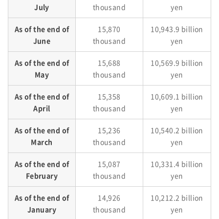
July
thousand
yen
As of the end of
15,870
10,943.9 billion
June
thousand
yen
As of the end of
15,688
10,569.9 billion
May
thousand
yen
As of the end of
15,358
10,609.1 billion
April
thousand
yen
As of the end of
15,236
10,540.2 billion
March
thousand
yen
As of the end of
15,087
10,331.4 billion
February
thousand
yen
As of the end of
14,926
10,212.2 billion
January
thousand
yen