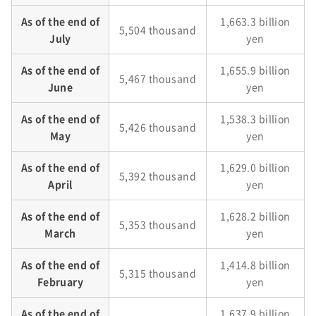
As of the end of
1,663.3 billion
5,504 thousand
July
yen
As of the end of
1,655.9 billion
5,467 thousand
June
yen
As of the end of
1,538.3 billion
5,426 thousand
May
yen
As of the end of
1,629.0 billion
5,392 thousand
April
yen
As of the end of
1,628.2 billion
5,353 thousand
March
yen
As of the end of
1,414.8 billion
5,315 thousand
February
yen
As of the end of
1,637.9 billion