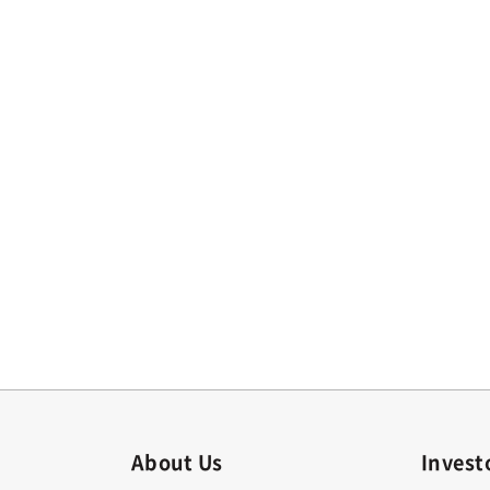
About Us
Invest