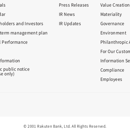
als
Press Releases
Value Creation
dar
IR News
Materiality
holders and Investors
IR Updates
Governance
term management plan
Environment
l Performance
Philanthropic A
For Our Custo
nformation
Information Se
c public notice
Compliance
e only)
Employees
© 2001 Rakuten Bank, Ltd. All Rights Reserved.