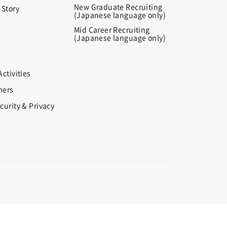
New Graduate Recruiting
 Story
(Japanese language only)
Mid Career Recruiting
(Japanese language only)
ctivities
mers
curity & Privacy