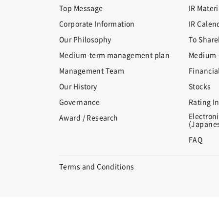
Top Message
IR Materi
Corporate Information
IR Calen
Our Philosophy
To Share
Medium-term management plan
Medium-
Management Team
Financia
Our History
Stocks
Governance
Rating I
Electroni
Award / Research
(Japanes
FAQ
Terms and Conditions