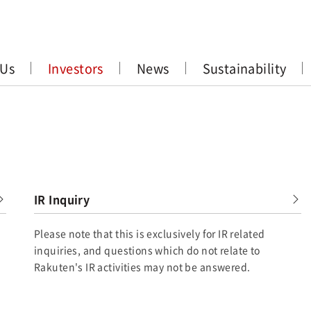
 Us
Investors
News
Sustainability
IR Inquiry
Please note that this is exclusively for IR related
inquiries, and questions which do not relate to
Rakuten's IR activities may not be answered.