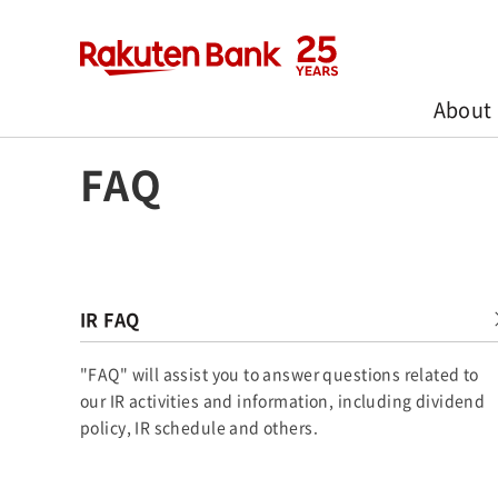
About
Home
>
Investors
>
FAQ
FAQ
IR FAQ
"FAQ" will assist you to answer questions related to
our IR activities and information, including dividend
policy, IR schedule and others.