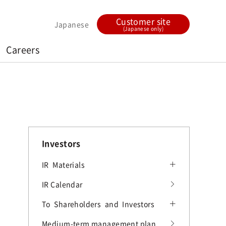
Customer site
Japanese
(Japanese only)
Careers
Investors
IR Materials
IR Materials
IR Calendar
Current term Earnings Releases
To Shareholders and Investors
FY2025 Earnings Releases
To Shareholders and Investors
Medium-term management plan