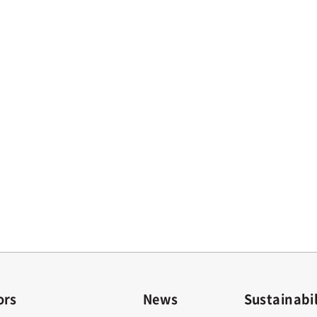
ors
News
Sustainabil