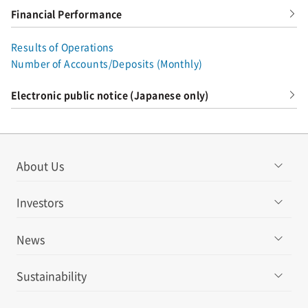
Financial Performance
Results of Operations
Number of Accounts/Deposits (Monthly)
Electronic public notice (Japanese only)
About Us
Investors
News
Sustainability