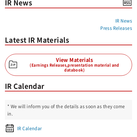
IR News
IR News
Press Releases
Latest IR Materials
View Materials
(Earnings Releases,presentation material and
databook)
IR Calendar
* We will inform you of the details as soon as they come
in.
IR Calendar