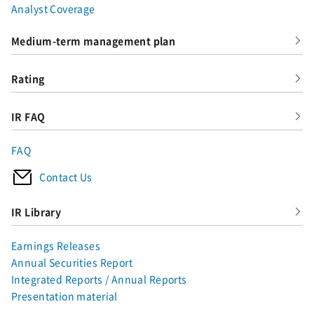
Analyst Coverage
Medium-term management plan
Rating
IR FAQ
FAQ
Contact Us
IR Library
Earnings Releases
Annual Securities Report
Integrated Reports / Annual Reports
Presentation material