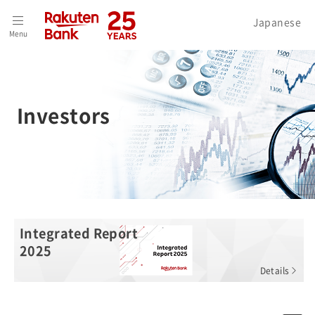
Home
>
Investors
Japanese
Menu
Investors
Integrated Report
2025
Details