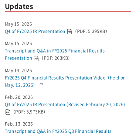
Updates
May 15, 2026
Q4 of FY2025 IR Presentation
（PDF: 5,395KB）
May 15, 2026
Transcript and Q&A in FY2025 Financial Results
Presentation
（PDF: 263KB）
May 14, 2026
FY2025 Q4 Financial Results Presentation Video（held on
May. 12, 2026）
Feb. 20, 2026
Q3 of FY2025 IR Presentation (Revised February 20, 2026)
（PDF: 5,973KB）
Feb. 13, 2026
Transcript and Q&A in FY2025 Q3 Financial Results