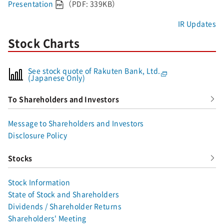
Presentation
（PDF: 339KB）
IR Updates
Stock Charts
See stock quote of Rakuten Bank, Ltd.
(Japanese Only)
To Shareholders and Investors
Message to Shareholders and Investors
Disclosure Policy
Stocks
Stock Information
State of Stock and Shareholders
Dividends / Shareholder Returns
Shareholders' Meeting