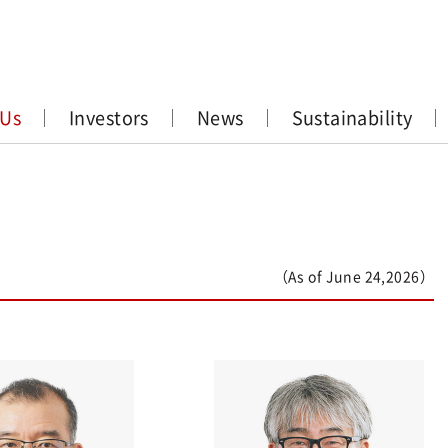
 Us
Investors
News
Sustainability
（As of June 24,2026）