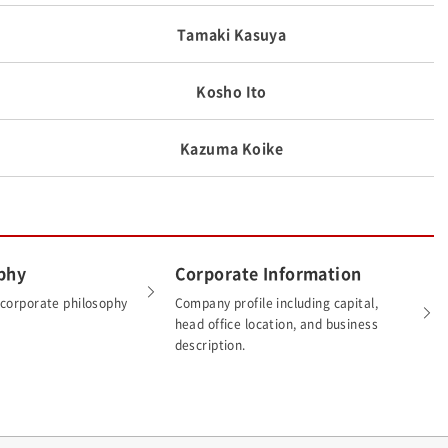
Tamaki Kasuya
Kosho Ito
Kazuma Koike
phy
Corporate Information
 corporate philosophy
Company profile including capital,
head office location, and business
description.