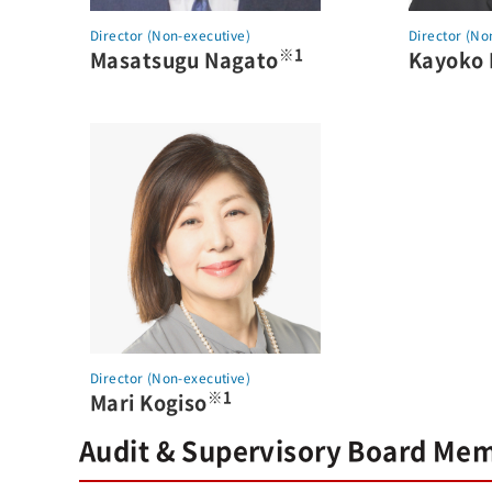
Director (Non-executive)
Director (No
※1
Masatsugu Nagato
Kayoko
Director (Non-executive)
※1
Mari Kogiso
Audit & Supervisory Board Me