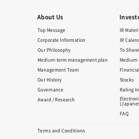
About Us
Invest
Top Message
IR Materi
Corporate Information
IR Calen
Our Philosophy
To Share
Medium-term management plan
Medium-
Management Team
Financia
Our History
Stocks
Governance
Rating I
Electroni
Award / Research
(Japanes
FAQ
Terms and Conditions