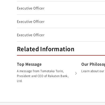
Executive Officer
Executive Officer
Executive Officer
Related Information
Top Message
Our Philoso
A message from Tomotaka Torin,
Learn about our
President and CEO of Rakuten Bank,
Ltd.