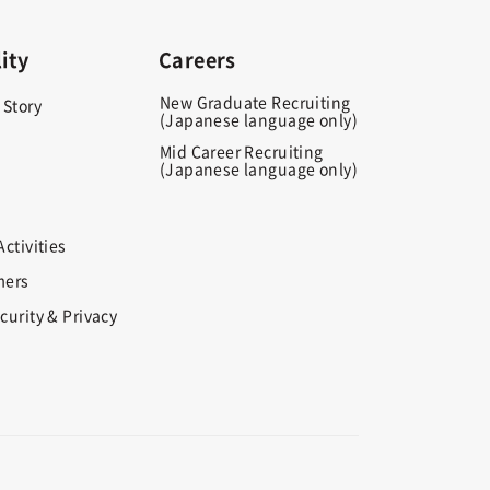
ity
Careers
New Graduate Recruiting
 Story
(Japanese language only)
Mid Career Recruiting
(Japanese language only)
ctivities
mers
curity & Privacy