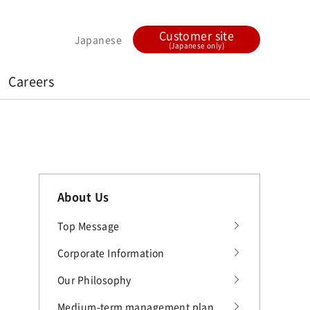
Customer site
Japanese
(Japanese only)
Careers
About Us
Top Message
Corporate Information
Our Philosophy
Medium-term management plan