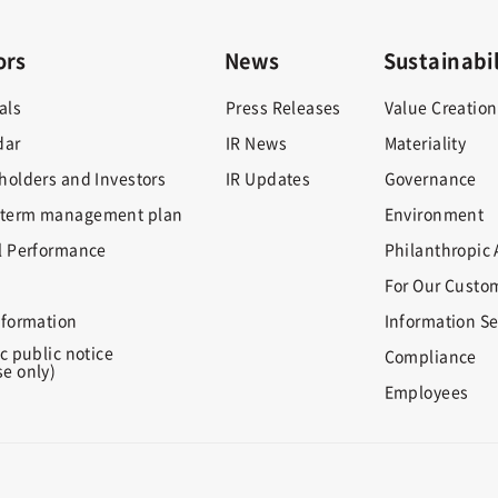
ors
News
Sustainabil
als
Press Releases
Value Creation
dar
IR News
Materiality
holders and Investors
IR Updates
Governance
term management plan
Environment
l Performance
Philanthropic A
For Our Custo
nformation
Information Se
c public notice
Compliance
e only)
Employees