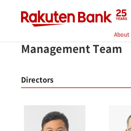
Home
>
About Us
>
Management Team
About
Management Team
Directors