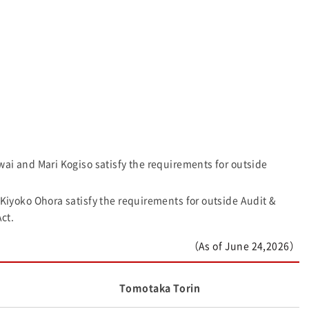
 and Mari Kogiso satisfy the requirements for outside
yoko Ohora satisfy the requirements for outside Audit &
ct.
（As of June 24,2026）
Tomotaka Torin