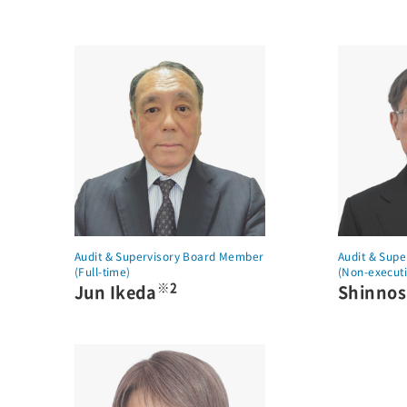
Audit & Supervisory Board Member
Audit & Sup
(Full-time)
(Non-executi
※2
Jun Ikeda
Shinno