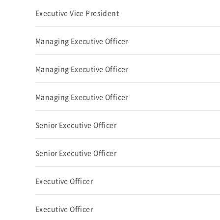
Executive Vice President
Managing Executive Officer
Managing Executive Officer
Managing Executive Officer
Senior Executive Officer
Senior Executive Officer
Executive Officer
Executive Officer