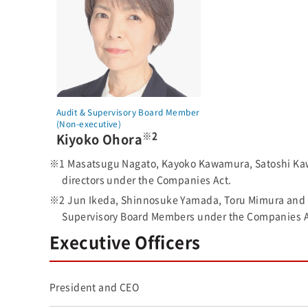
Audit & Supervisory Board Member
(Non-executive)
※2
Kiyoko Ohora
※1 Masatsugu Nagato, Kayoko Kawamura, Satoshi Kawai
directors under the Companies Act.
※2 Jun Ikeda, Shinnosuke Yamada, Toru Mimura and Ki
Supervisory Board Members under the Companies A
Executive Officers
President and CEO