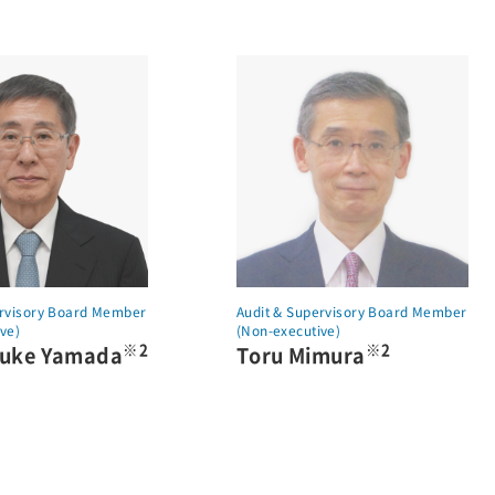
ervisory Board Member
Audit & Supervisory Board Member
ve)
(Non-executive)
※2
※2
suke Yamada
Toru Mimura