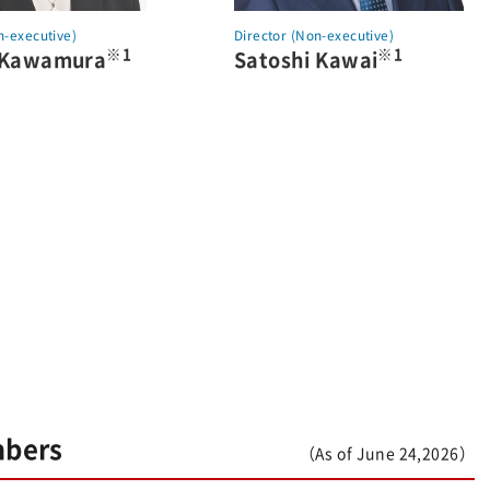
n-executive)
Director (Non-executive)
※1
※1
 Kawamura
Satoshi Kawai
mbers
（As of June 24,2026）