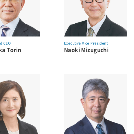
nd
CEO
Executive Vice President
a Torin
Naoki Mizuguchi