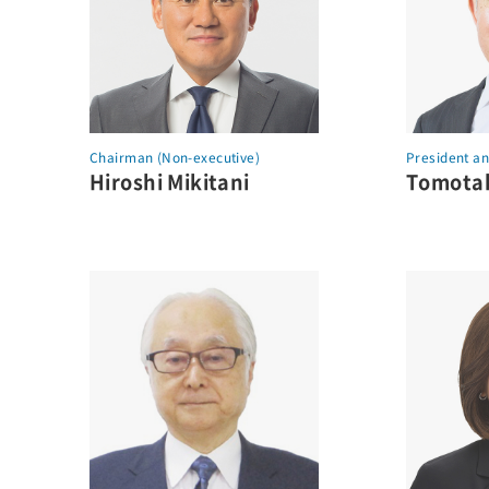
Chairman (Non-executive)
President a
Hiroshi Mikitani
Tomotak