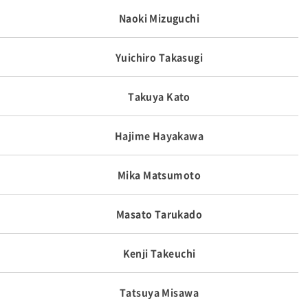
Naoki Mizuguchi
Yuichiro Takasugi
Takuya Kato
Hajime Hayakawa
Mika Matsumoto
Masato Tarukado
Kenji Takeuchi
Tatsuya Misawa